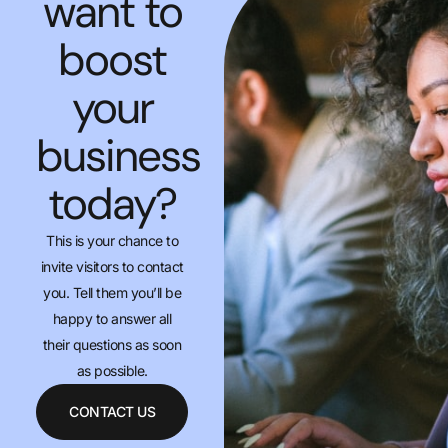
want to
boost
your
business
today?
This is your chance to
invite visitors to contact
you. Tell them you’ll be
happy to answer all
their questions as soon
as possible.
CONTACT US