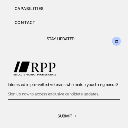
CAPABILITIES
CONTACT
STAY UPDATED
Interested in pre-vetted veterans who match your hiring needs?
SUBMIT