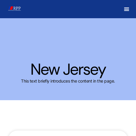
New Jersey
This text briefly introduces the content in the page.