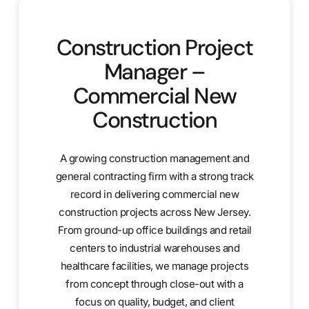
Construction Project
Manager –
Commercial New
Construction
A growing construction management and
general contracting firm with a strong track
record in delivering commercial new
construction projects across New Jersey.
From ground-up office buildings and retail
centers to industrial warehouses and
healthcare facilities, we manage projects
from concept through close-out with a
focus on quality, budget, and client