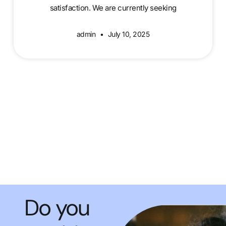
satisfaction. We are currently seeking
admin
July 10, 2025
Do you