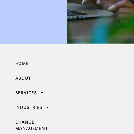
HOME
ABOUT
SERVICES
INDUSTRIES
CHANGE
MANAGEMENT