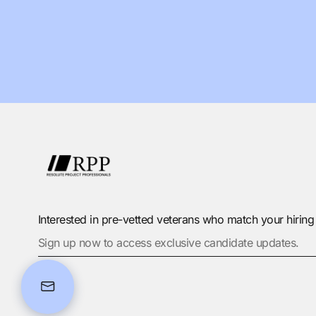
Interested in pre-vetted veterans who match your hirin