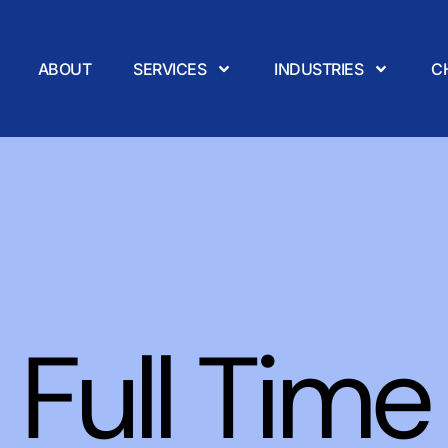
ABOUT
SERVICES
INDUSTRIES
C
Full Time