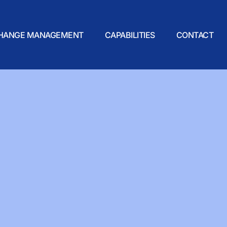
HANGE MANAGEMENT
CAPABILITIES
CONTACT