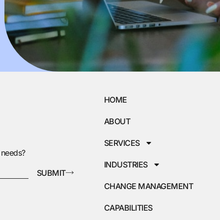
HOME
ABOUT
SERVICES
g needs?
INDUSTRIES
SUBMIT
CHANGE MANAGEMENT
CAPABILITIES