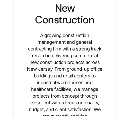
New
Construction
A growing construction
management and general
contracting firm with a strong track
record in delivering commercial
new construction projects across
New Jersey. From ground-up office
buildings and retail centers to
industrial warehouses and
healthcare facilities, we manage
projects from concept through
close-out with a focus on quality,
budget, and client satisfaction. We