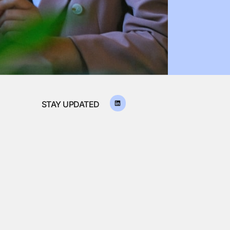
STAY UPDATED