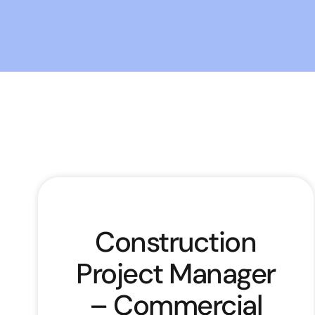
Construction
Project Manager
– Commercial