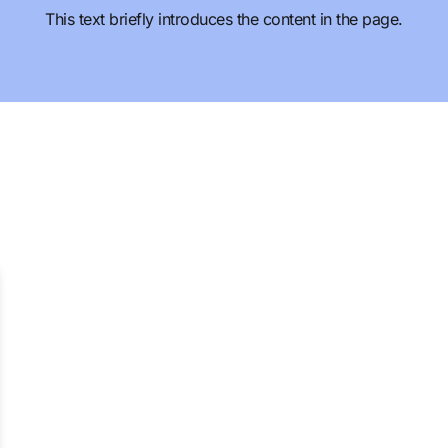
This text briefly introduces the content in the page.