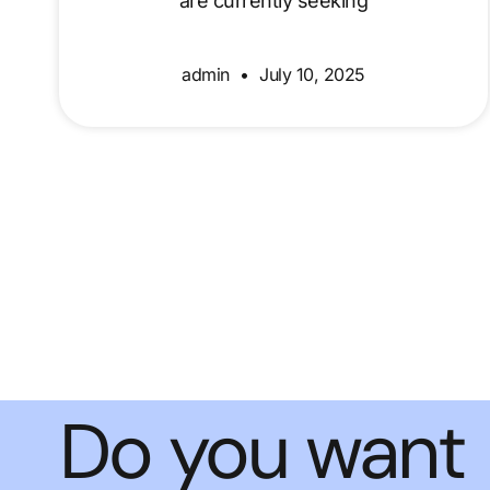
are currently seeking
admin
July 10, 2025
Do you want