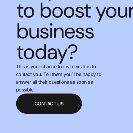
to boost you
business
today?
This is your chance to invite visitors to
contact you. Tell them you’ll be happy to
answer all their questions as soon as
possible.
CONTACT US