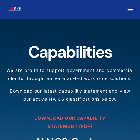
Capabilities
We are proud to support government and commercial
clients through our Veteran-led workforce solutions.
Download our latest capability statement and view
our active NAICS classifications below.
DOWNLOAD OUR CAPABILITY
STATEMENT (PDF)