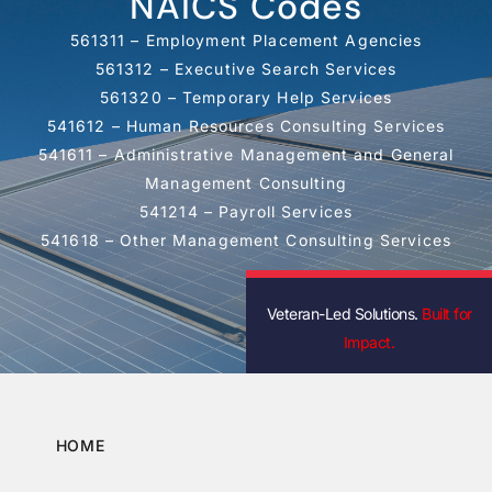
NAICS Codes
561311 – Employment Placement Agencies
561312 – Executive Search Services
561320 – Temporary Help Services
541612 – Human Resources Consulting Services
541611 – Administrative Management and General
Management Consulting
541214 – Payroll Services
541618 – Other Management Consulting Services
Veteran-Led Solutions.
Built for
Impact.
HOME