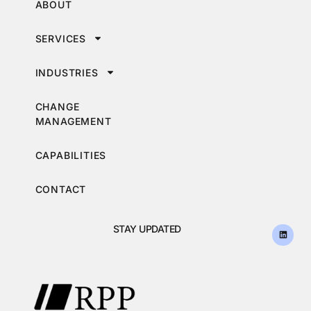
ABOUT
SERVICES
INDUSTRIES
CHANGE
MANAGEMENT
CAPABILITIES
CONTACT
STAY UPDATED