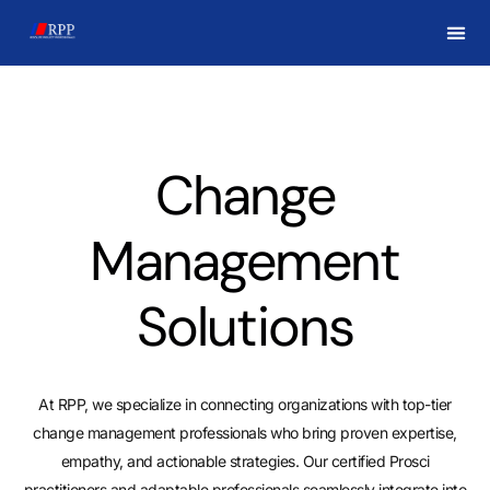
CHAN
Change
Management
Solutions
At RPP, we specialize in connecting organizations with top-tier
change management professionals who bring proven expertise,
empathy, and actionable strategies. Our certified Prosci
practitioners and adaptable professionals seamlessly integrate into