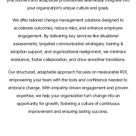
your organization’s unique culture and goals.
We offer tailored change management solutions designed to
accelerate outcomes, reduce risks, and enhance employee
engagement. By delivering key services like situational
assessments, targeted communication strategies, training &
adoption support, and organizational realignment, we minimize
resistance, foster collaboration, and drive smoother transitions.
Our structured, adaptable approach focuses on measurable ROI,
empowering your team with the tools and confidence needed to
embrace change. With empathy-driven engagement and proven
expertise, we help your organization turn change into an
opportunity for growth, fostering a culture of continuous
improvement and ensuring lasting success.