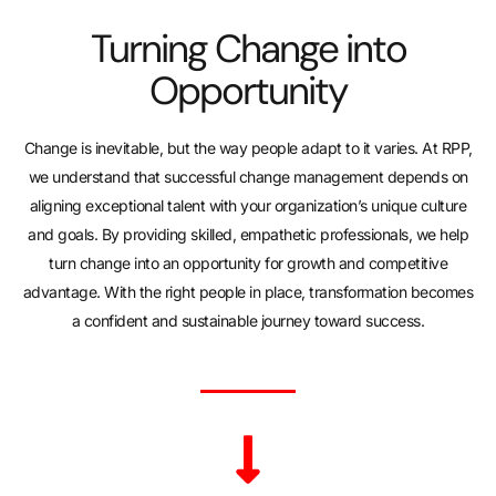
Turning Change into
Opportunity
Change is inevitable, but the way people adapt to it varies. At RPP,
we understand that successful change management depends on
aligning exceptional talent with your organization’s unique culture
and goals. By providing skilled, empathetic professionals, we help
turn change into an opportunity for growth and competitive
advantage. With the right people in place, transformation becomes
a confident and sustainable journey toward success.