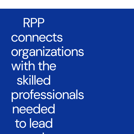
RPP
connects
organizations
with the
skilled
professionals
needed
to lead