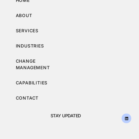
HOME
ABOUT
SERVICES
INDUSTRIES
CHANGE
MANAGEMENT
CAPABILITIES
CONTACT
STAY UPDATED