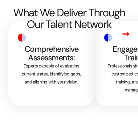
What We Deliver Through
Our Talent Network
Comprehensive
Engage
Assessments:
Trai
Experts capable of evaluating
Professionals ski
current states, identifying gaps,
customized c
and aligning with your vision.
training, an
manag