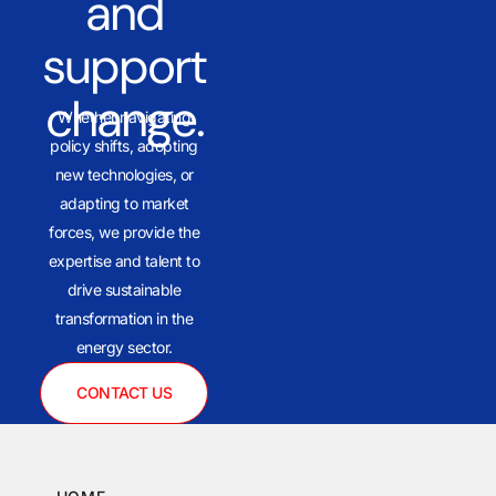
and
support
change.
Whether navigating
policy shifts, adopting
new technologies, or
adapting to market
forces, we provide the
expertise and talent to
drive sustainable
transformation in the
energy sector.
CONTACT US