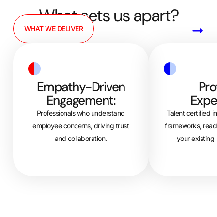
What sets us apart?
WHAT WE DELIVER
Empathy-Driven
Pro
Engagement:
Exper
Professionals who understand
Talent certified i
employee concerns, driving trust
frameworks, ready
and collaboration.
your existing