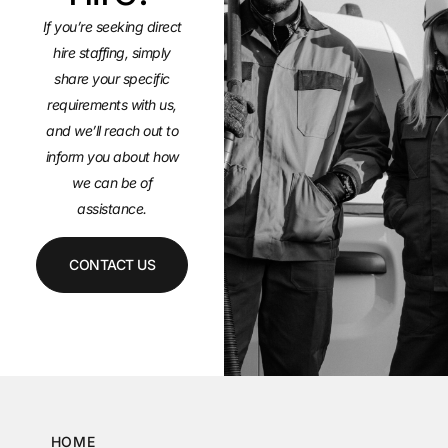
If you’re seeking direct
hire staffing, simply
share your specific
requirements with us,
and we’ll
reach out to
inform you about how
we can be of
assistance.
CONTACT US
HOME