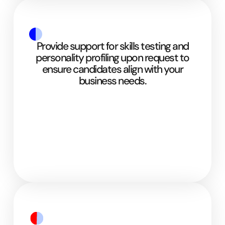
Provide support for skills testing and
personality profiling upon request to
ensure candidates align with your
business needs.