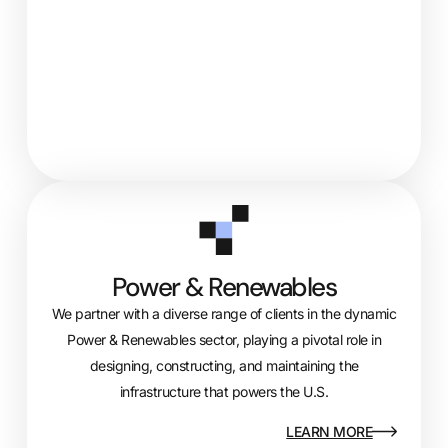
Power & Renewables
We partner with a diverse range of clients in the dynamic
Power & Renewables sector, playing a pivotal role in
designing, constructing, and
maintaining
the
infrastructure that powers the U.S.
LEARN MORE