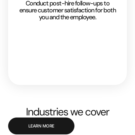
Conduct post-hire follow-ups to
ensure customer satisfaction for both
you and the employee.
Industries we cover
LEARN MORE