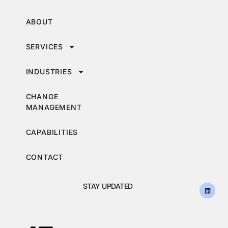
ABOUT
SERVICES
INDUSTRIES
CHANGE
MANAGEMENT
CAPABILITIES
CONTACT
STAY UPDATED