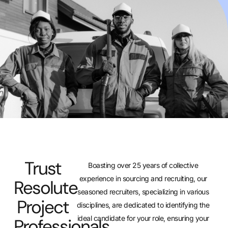
Trust
Boasting over 25 years of collective
experience in sourcing and recruiting, our
Resolute
seasoned recruiters, specializing in various
Project
disciplines, are dedicated to identifying the
ideal candidate for your role, ensuring your
Professionals