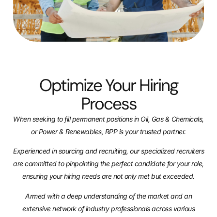
Optimize Your Hiring
Process
When seeking to fill permanent positions in Oil, Gas & Chemicals,
or Power & Renewables, RPP
is your trusted partner.
Experienced in sourcing and recruiting, our specialized recruiters
are committed to pinpointing
the perfect candidate for your role,
ensuring your hiring needs are not only met but exceeded.
Armed with a deep understanding of the market and an
extensive network of industry
professionals across various