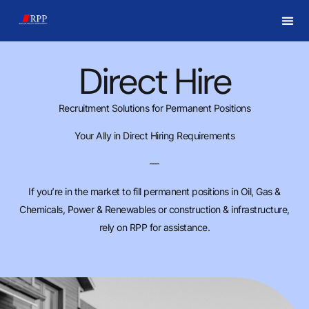
Direct Hire
Recruitment Solutions for Permanent Positions
Your Ally in Direct Hiring Requirements
—
If you’re in the market to fill permanent positions in Oil, Gas &
Chemicals, Power & Renewables or construction & infrastructure,
rely on RPP for assistance.