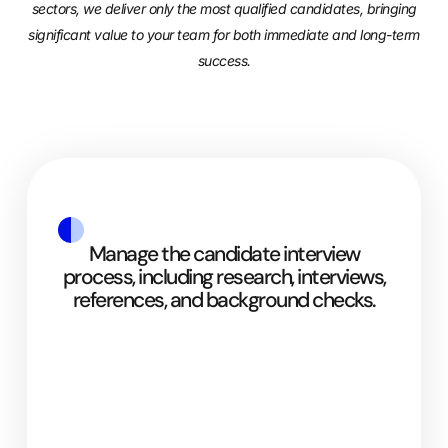
sectors, we deliver only the most qualified candidates, bringing
significant value to your team for both immediate and long-term
success.
Manage the candidate interview
process, including research, interviews,
references, and background checks.