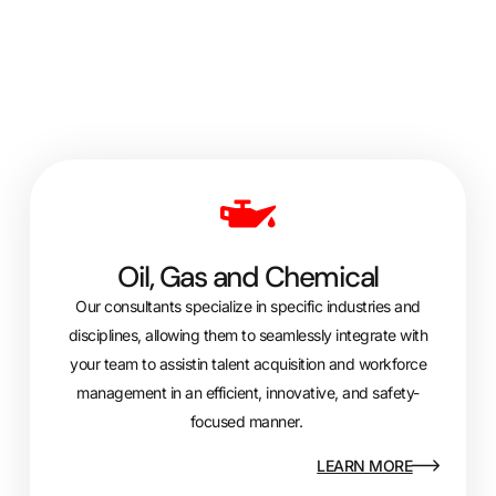
Oil, Gas and Chemical
Our consultants specialize in specific industries and
disciplines, allowing them to seamlessly integrate with
your team to
assist
in talent acquisition and workforce
management in an efficient, innovative, and safety-
focused manner.
LEARN MORE