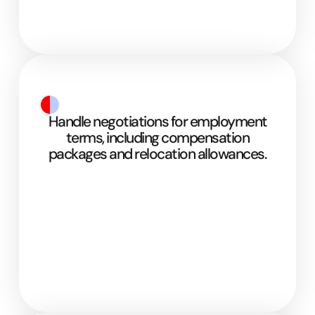
Handle negotiations for employment
terms, including compensation
packages and relocation allowances.