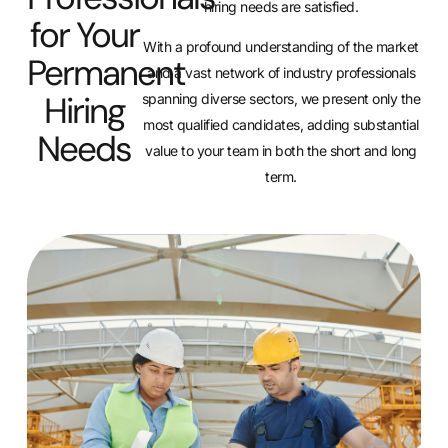
hiring needs are satisfied.
for Your
With a profound understanding of the market
Permanent
and a vast network of industry professionals
Hiring
spanning diverse sectors, we present only the
most qualified candidates, adding substantial
Needs
value to your team in both the short and long
term.