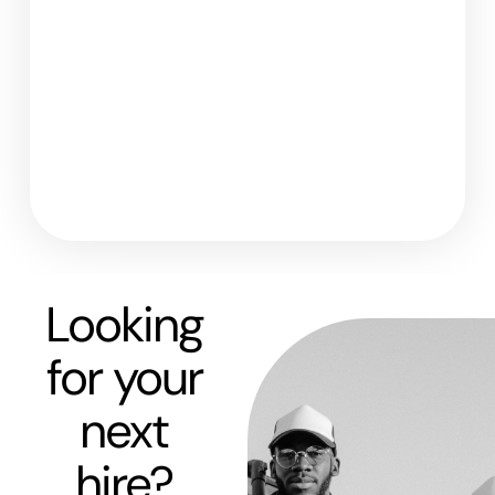
Looking
for your
next
hire?