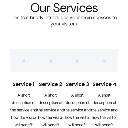
Our Services
This text briefly introduces your main services to
your visitors.
Service 1
Service 2
Service 3
Service 4
A short
A short
A short
A short
description of
description of
description of
description of
the service and
the service and
the service and
the service and
how the visitor
how the visitor
how the visitor
how the visitor
will benefit
will benefit
will benefit
will benefit