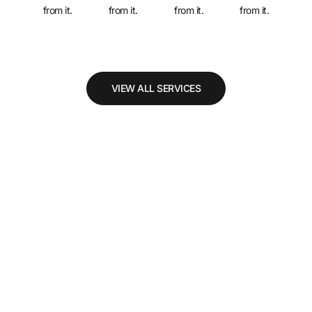
from it.
from it.
from it.
from it.
VIEW ALL SERVICES
Why Choose Us
Benefit
Benefit
Benefit
B
1
2
3
4