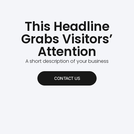
This Headline
Grabs Visitors’
Attention
A short description of your business
CONTACT US