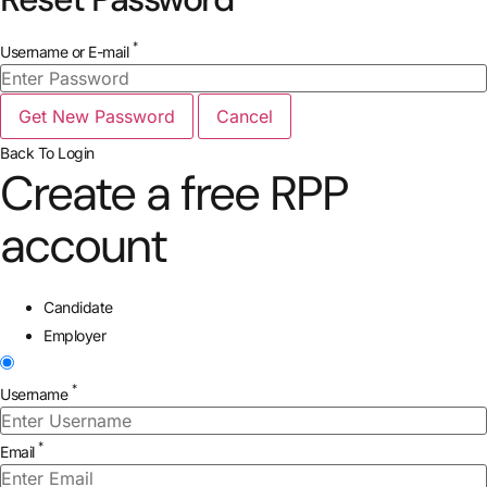
*
Username or E-mail
Back To Login
Create a free RPP
account
Candidate
Employer
*
Username
*
Email