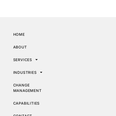
HOME
ABOUT
SERVICES
INDUSTRIES
CHANGE
MANAGEMENT
CAPABILITIES
CONTACT