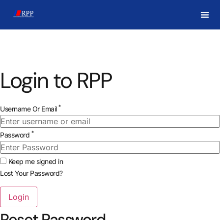
Login to RPP
*
Username Or Email
*
Password
Keep me signed in
Lost Your Password?
Reset Password