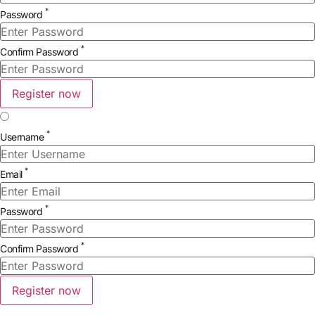
*
Password
*
Confirm Password
Register now
*
Username
*
Email
*
Password
*
Confirm Password
Register now